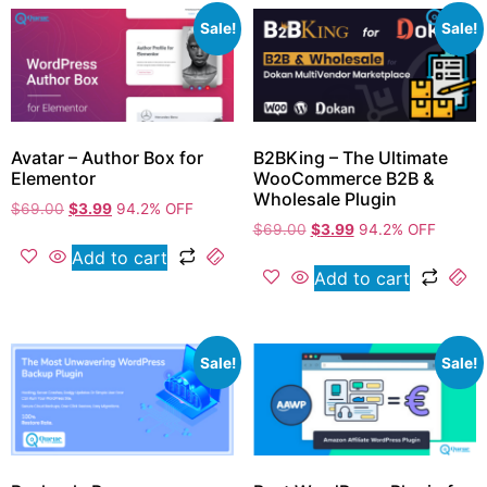
Sale!
Sale!
Avatar – Author Box for
B2BKing – The Ultimate
Elementor
WooCommerce B2B &
Wholesale Plugin
$
69.00
$
3.99
94.2% OFF
$
69.00
$
3.99
94.2% OFF
Add to cart
Add to cart
Sale!
Sale!