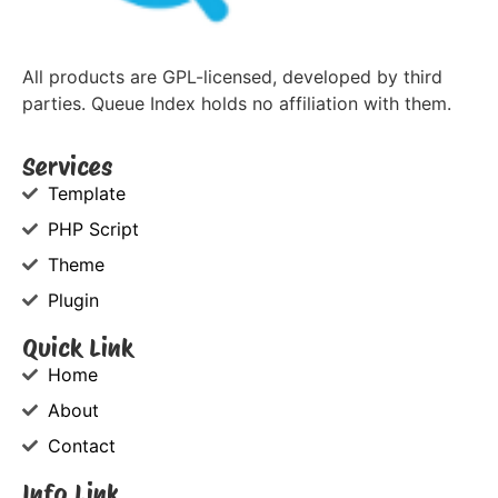
All products are GPL-licensed, developed by third
parties. Queue Index holds no affiliation with them.
Services
Template
PHP Script
Theme
Plugin
Quick Link
Home
About
Contact
Info Link