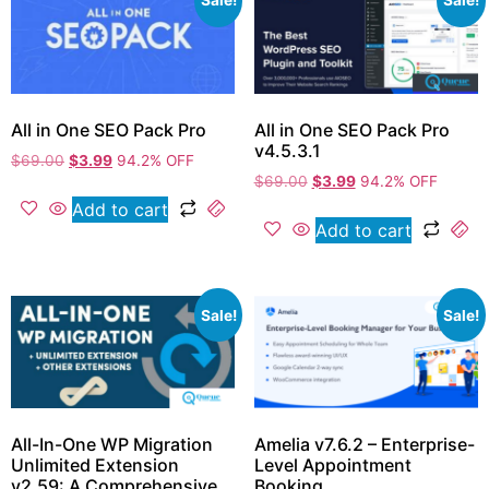
Sale!
Sale!
All in One SEO Pack Pro
All in One SEO Pack Pro
v4.5.3.1
$
69.00
$
3.99
94.2% OFF
$
69.00
$
3.99
94.2% OFF
Add to cart
Add to cart
Sale!
Sale!
All-In-One WP Migration
Amelia v7.6.2 – Enterprise-
Unlimited Extension
Level Appointment
v2.59: A Comprehensive
Booking