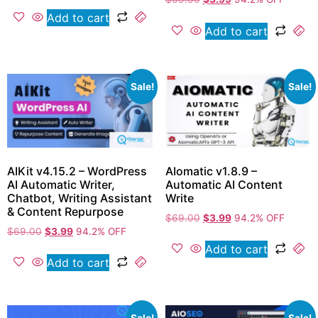
Add to cart
Add to cart
Sale!
Sale!
AIKit v4.15.2 – WordPress
AIomatic v1.8.9 –
AI Automatic Writer,
Automatic AI Content
Chatbot, Writing Assistant
Write
& Content Repurpose
$
69.00
$
3.99
94.2% OFF
$
69.00
$
3.99
94.2% OFF
Add to cart
Add to cart