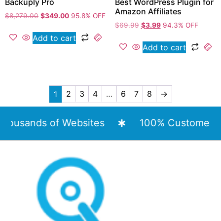
Backuply Pro
Best WordPress Plugin for
Amazon Affiliates
$
8,279.00
$
349.00
95.8% OFF
$
69.99
$
3.99
94.3% OFF
Add to cart
Add to cart
2
3
4
…
6
7
8
→
1
usands of Websites
100% Customer Sati