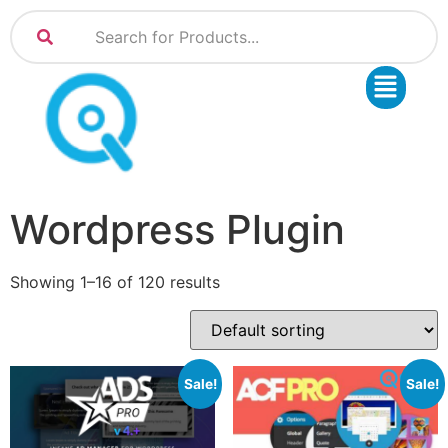
Wordpress Plugin
Showing 1–16 of 120 results
Sale!
Sale!