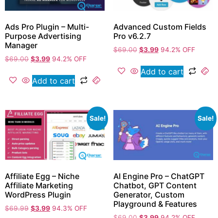
Ads Pro Plugin – Multi-
Advanced Custom Fields
Purpose Advertising
Pro v6.2.7
Manager
$
69.00
$
3.99
94.2% OFF
$
69.00
$
3.99
94.2% OFF
Add to cart
Add to cart
Sale!
Sale!
Affiliate Egg – Niche
AI Engine Pro – ChatGPT
Affiliate Marketing
Chatbot, GPT Content
WordPress Plugin
Generator, Custom
Playground & Features
$
69.99
$
3.99
94.3% OFF
$
69.00
$
3.99
94.2% OFF