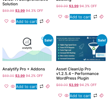
Solution
$
69.99
$
3.99
94.3% OFF
$
69.99
$
3.99
94.3% OFF
Add to cart
Add to cart
Sale!
Sale!
Analytify Pro + Addons
Asset CleanUp Pro
v1.2.5.4 – Performance
$
69.00
$
3.99
94.2% OFF
WordPress Plugin
$
69.00
$
3.99
94.2% OFF
Add to cart
Add to cart