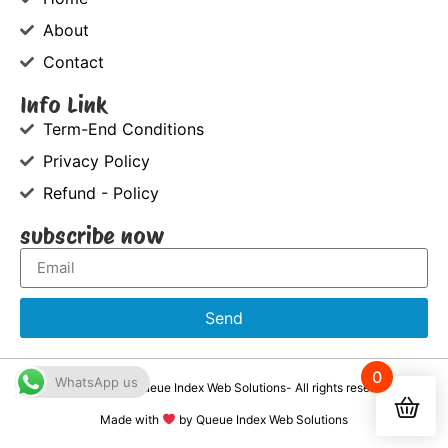
About
Contact
Info Link
Term-End Conditions
Privacy Policy
Refund - Policy
subscribe now
Send
0
WhatsApp us
©2021-2026, Queue Index Web Solutions- All rights reserved
Made with
by Queue Index Web Solutions