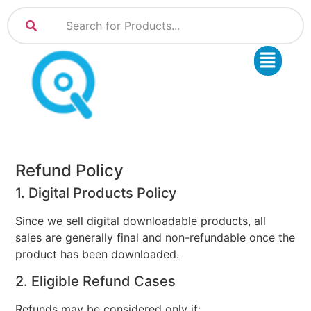
Refund Policy
1. Digital Products Policy
Since we sell digital downloadable products, all
sales are generally final and non-refundable once the
product has been downloaded.
2. Eligible Refund Cases
Refunds may be considered only if: