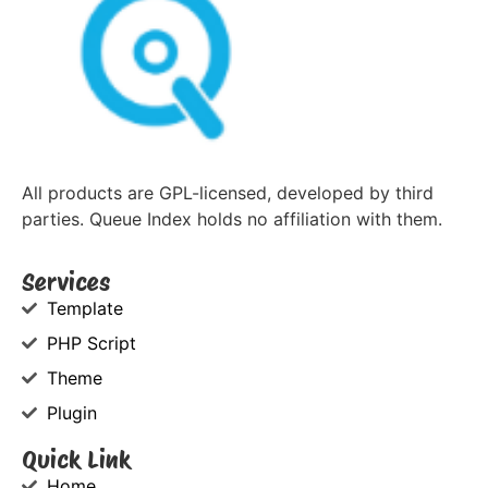
All products are GPL-licensed, developed by third
parties. Queue Index holds no affiliation with them.
Services
Template
PHP Script
Theme
Plugin
Quick Link
Home