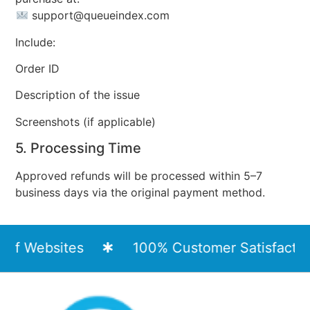
support@queueindex.com
Include:
Order ID
Description of the issue
Screenshots (if applicable)
5. Processing Time
Approved refunds will be processed within 5–7
business days via the original payment method.
of Websites
100% Customer Satisfaction