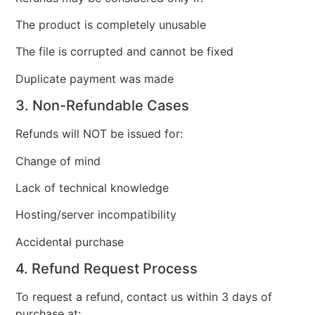
The product is completely unusable
The file is corrupted and cannot be fixed
Duplicate payment was made
3. Non-Refundable Cases
Refunds will NOT be issued for:
Change of mind
Lack of technical knowledge
Hosting/server incompatibility
Accidental purchase
4. Refund Request Process
To request a refund, contact us within 3 days of
purchase at: