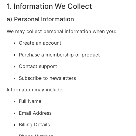
1. Information We Collect
a) Personal Information
We may collect personal information when you:
Create an account
Purchase a membership or product
Contact support
Subscribe to newsletters
Information may include:
Full Name
Email Address
Billing Details