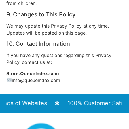
from children.
9. Changes to This Policy
We may update this Privacy Policy at any time.
Updates will be posted on this page.
10. Contact Information
If you have any questions regarding this Privacy
Policy, contact us at:
Store.QueueIndex.com
info
@queueindex.com
ds of Websites
100% Customer Satisfact