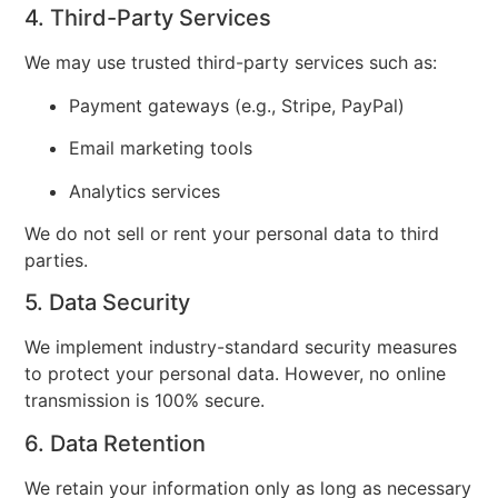
4. Third-Party Services
We may use trusted third-party services such as:
Payment gateways (e.g., Stripe, PayPal)
Email marketing tools
Analytics services
We do not sell or rent your personal data to third
parties.
5. Data Security
We implement industry-standard security measures
to protect your personal data. However, no online
transmission is 100% secure.
6. Data Retention
We retain your information only as long as necessary