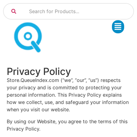
Privacy Policy
Store.QueueIndex.com (“we”, “our”, “us”) respects
your privacy and is committed to protecting your
personal information. This Privacy Policy explains
how we collect, use, and safeguard your information
when you visit our website.
By using our Website, you agree to the terms of this
Privacy Policy.