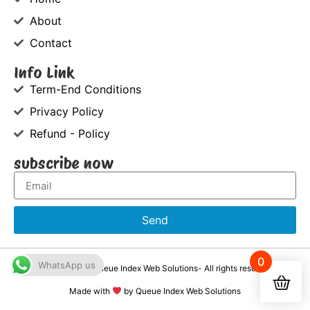
About
Contact
Info Link
Term-End Conditions
Privacy Policy
Refund - Policy
subscribe now
Send
0
WhatsApp us
©2021-2026, Queue Index Web Solutions- All rights reserved
Made with
by Queue Index Web Solutions