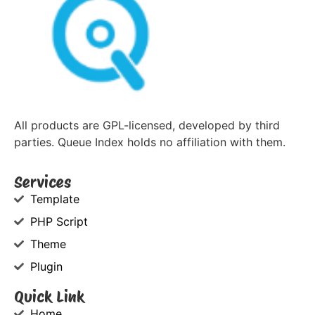
All products are GPL-licensed, developed by third
parties. Queue Index holds no affiliation with them.
Services
Template
PHP Script
Theme
Plugin
Quick Link
Home