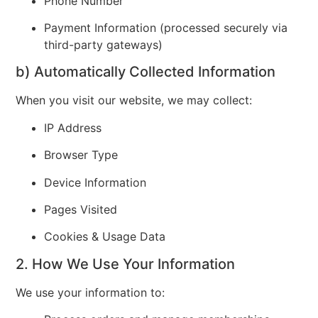
Phone Number
Payment Information (processed securely via
third-party gateways)
b) Automatically Collected Information
When you visit our website, we may collect:
IP Address
Browser Type
Device Information
Pages Visited
Cookies & Usage Data
2. How We Use Your Information
We use your information to: