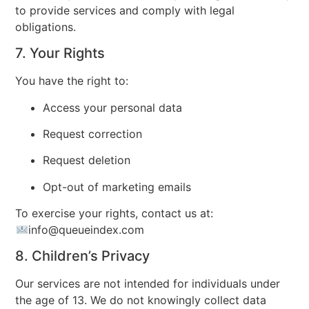
to provide services and comply with legal
obligations.
7. Your Rights
You have the right to:
Access your personal data
Request correction
Request deletion
Opt-out of marketing emails
To exercise your rights, contact us at:
info
@queueindex.com
8. Children’s Privacy
Our services are not intended for individuals under
the age of 13. We do not knowingly collect data