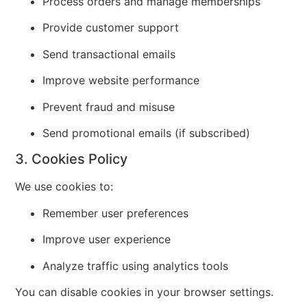
Process orders and manage memberships
Provide customer support
Send transactional emails
Improve website performance
Prevent fraud and misuse
Send promotional emails (if subscribed)
3. Cookies Policy
We use cookies to:
Remember user preferences
Improve user experience
Analyze traffic using analytics tools
You can disable cookies in your browser settings.