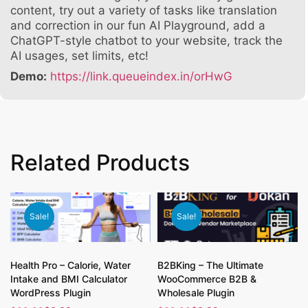
content, try out a variety of tasks like translation
and correction in our fun AI Playground, add a
ChatGPT-style chatbot to your website, track the
AI usages, set limits, etc!
Demo:
https://link.queueindex.in/orHwG
Related Products
Sale!
Sale!
Health Pro – Calorie, Water
B2BKing – The Ultimate
Intake and BMI Calculator
WooCommerce B2B &
WordPress Plugin
Wholesale Plugin