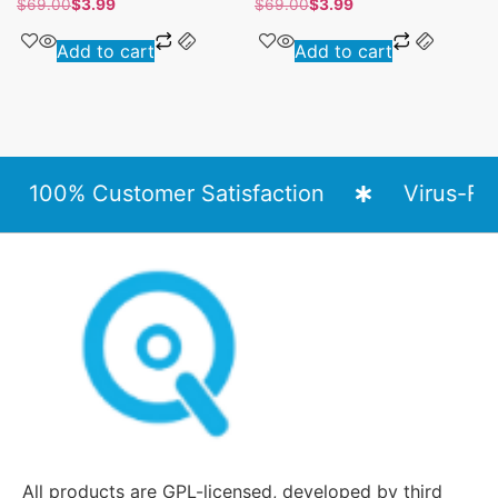
$
69.00
$
3.99
$
69.00
$
3.99
Add to cart
Add to cart
100% Customer Satisfaction
Virus-Free
All products are GPL-licensed, developed by third