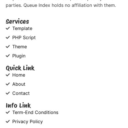
parties. Queue Index holds no affiliation with them.
Services
Template
PHP Script
Theme
Plugin
Quick Link
Home
About
Contact
Info Link
Term-End Conditions
Privacy Policy