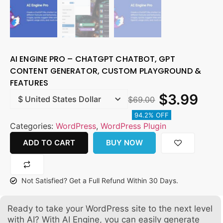
AI ENGINE PRO – CHATGPT CHATBOT, GPT
CONTENT GENERATOR, CUSTOM PLAYGROUND &
FEATURES
$
3.99
$
69.00
94.2% OFF
Categories:
WordPress
,
WordPress Plugin
ADD TO CART
BUY NOW
Not Satisfied? Get a Full Refund Within 30 Days.
Ready to take your WordPress site to the next level
with AI? With AI Engine, you can easily generate