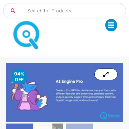
94%
OFF