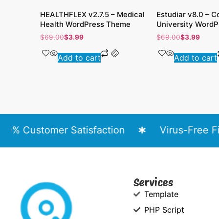
HEALTHFLEX v2.7.5 – Medical
Estudiar v8.0 – C
Health WordPress Theme
University WordP
$
69.00
$
3.99
$
69.00
$
3.99
Add to cart
Add to cart
% Customer Satisfaction
Virus-Free File
Services
Template
PHP Script