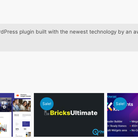
dPress plugin built with the newest technology by an 
Sale!
Sale!