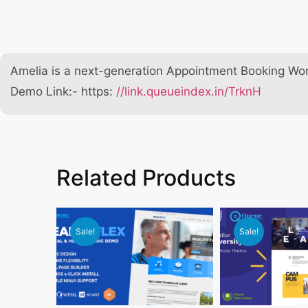
Amelia is a next-generation Appointment Booking Wor
Demo Link:- https:
//link.queueindex.in/TrknH
Related Products
Sale!
Sale!