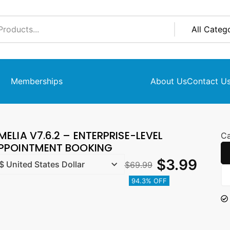
Memberships
About Us
Contact U
MELIA V7.6.2 – ENTERPRISE-LEVEL
Ca
PPOINTMENT BOOKING
$
3.99
$
69.99
94.3% OFF