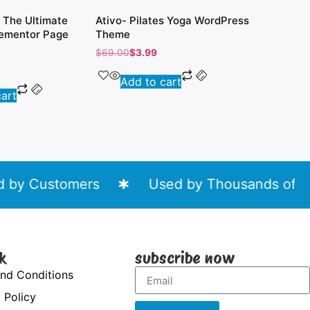
 The Ultimate
Ativo- Pilates Yoga WordPress
Good Moo
lementor Page
Theme
WordPres
$
69.00
$
3.99
$
69.00
$
3
Add to cart
Add 
cart
by Customers
Used by Thousands of Web
k
subscribe now
nd Conditions
 Policy