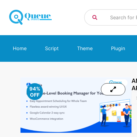
Home
Script
Theme
Plugin
A
A
94%
OFF