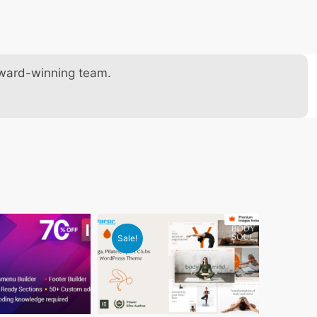
award-winning team.
Sale!
Sale!