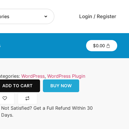
Login / Register
s
$
0.00
tegories:
WordPress
,
WordPress Plugin
ADD TO CART
BUY NOW
Not Satisfied? Get a Full Refund Within 30
Days.