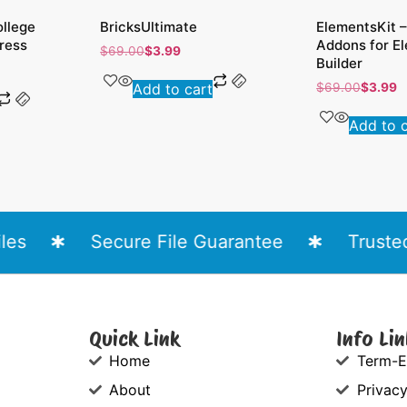
ollege
BricksUltimate
ElementsKit –
ress
Addons for E
$
69.00
$
3.99
Builder
Add to cart
$
69.00
$
3.99
Add to 
s
Secure File Guarantee
Trusted 
Quick Link
Info Lin
Home
Term-E
About
Privacy