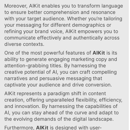
Moreover, AIKit enables you to transform language
to ensure better comprehension and resonance
with your target audience. Whether you’re tailoring
your messaging for different demographics or
refining your brand voice, AIKit empowers you to
communicate effectively and authentically across
diverse contexts.
One of the most powerful features of
AIKit
is its
ability to generate engaging marketing copy and
attention-grabbing titles. By harnessing the
creative potential of AI, you can craft compelling
narratives and persuasive messaging that
captivate your audience and drive conversion.
AIKit represents a paradigm shift in content
creation, offering unparalleled flexibility, efficiency,
and innovation. By harnessing the capabilities of
AI, you can stay ahead of the curve and adapt to
the evolving demands of the digital landscape.
Furthermore,
AIKit
is designed with user-