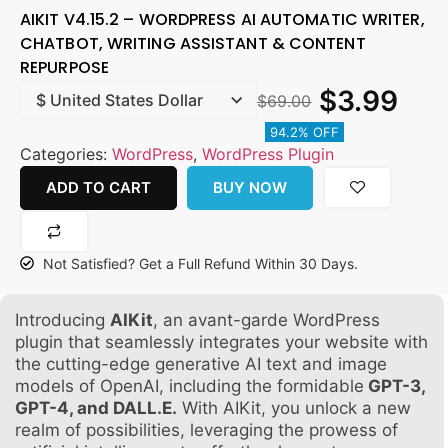
AIKIT V4.15.2 – WORDPRESS AI AUTOMATIC WRITER,
CHATBOT, WRITING ASSISTANT & CONTENT
REPURPOSE
$
3.99
$
69.00
94.2% OFF
Categories:
WordPress
,
WordPress Plugin
ADD TO CART
BUY NOW
Not Satisfied? Get a Full Refund Within 30 Days.
Introducing
AIKit
, an avant-garde WordPress
plugin that seamlessly integrates your website with
the cutting-edge generative AI text and image
models of OpenAI, including the formidable
GPT-3,
GPT-4, and DALL.E.
With AIKit, you unlock a new
realm of possibilities, leveraging the prowess of