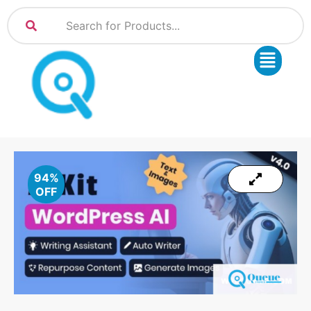
94%
OFF