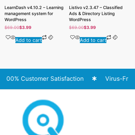
LearnDash v4.10.2 – Learning
Listivo v2.3.47 – Classified
management system for
Ads & Directory Listing
WordPress
WordPress
$
69.00
$
3.99
$
69.00
$
3.99
Add to cart
Add to cart
00% Customer Satisfaction
Virus-Free Fi