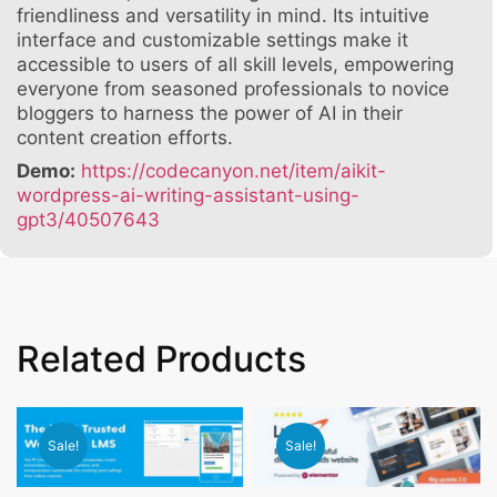
friendliness and versatility in mind. Its intuitive
interface and customizable settings make it
accessible to users of all skill levels, empowering
everyone from seasoned professionals to novice
bloggers to harness the power of AI in their
content creation efforts.
Demo:
https://codecanyon.net/item/aikit-
wordpress-ai-writing-assistant-using-
gpt3/40507643
Related Products
Sale!
Sale!