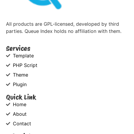
All products are GPL-licensed, developed by third
parties. Queue Index holds no affiliation with them.
Services
Template
PHP Script
Theme
Plugin
Quick Link
Home
About
Contact