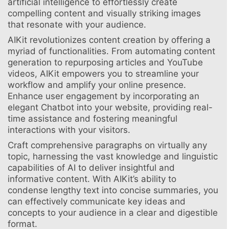
artificial intelligence to effortlessly create
compelling content and visually striking images
that resonate with your audience.
AIKit revolutionizes content creation by offering a
myriad of functionalities. From automating content
generation to repurposing articles and YouTube
videos, AIKit empowers you to streamline your
workflow and amplify your online presence.
Enhance user engagement by incorporating an
elegant Chatbot into your website, providing real-
time assistance and fostering meaningful
interactions with your visitors.
Craft comprehensive paragraphs on virtually any
topic, harnessing the vast knowledge and linguistic
capabilities of AI to deliver insightful and
informative content. With AIKit’s ability to
condense lengthy text into concise summaries, you
can effectively communicate key ideas and
concepts to your audience in a clear and digestible
format.