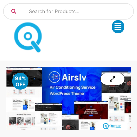
94%
OFF