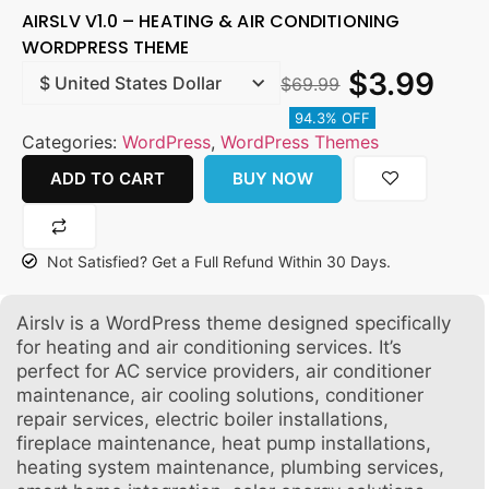
AIRSLV V1.0 – HEATING & AIR CONDITIONING
WORDPRESS THEME
$
3.99
$
69.99
94.3% OFF
Categories:
WordPress
,
WordPress Themes
ADD TO CART
BUY NOW
Not Satisfied? Get a Full Refund Within 30 Days.
Airslv is a WordPress theme designed specifically
for heating and air conditioning services. It’s
perfect for AC service providers, air conditioner
maintenance, air cooling solutions, conditioner
repair services, electric boiler installations,
fireplace maintenance, heat pump installations,
heating system maintenance, plumbing services,