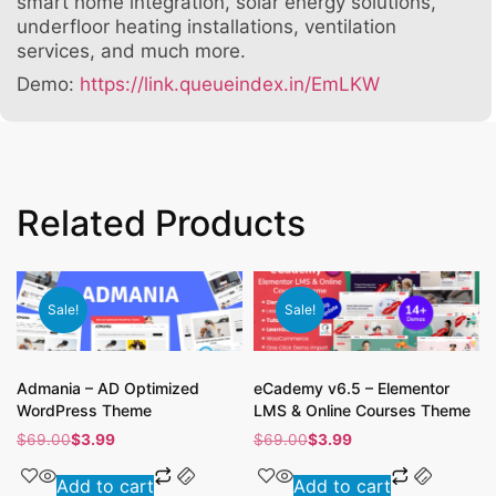
smart home integration, solar energy solutions,
underfloor heating installations, ventilation
services, and much more.
Demo:
https://link.queueindex.in/EmLKW
Related Products
Sale!
Sale!
Admania – AD Optimized
eCademy v6.5 – Elementor
WordPress Theme
LMS & Online Courses Theme
$
69.00
$
3.99
$
69.00
$
3.99
Add to cart
Add to cart