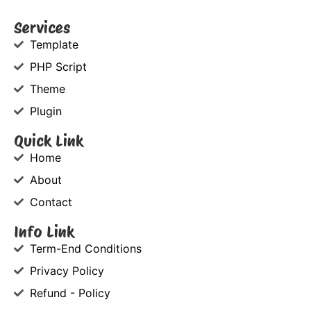
Services
Template
PHP Script
Theme
Plugin
Quick Link
Home
About
Contact
Info Link
Term-End Conditions
Privacy Policy
Refund - Policy