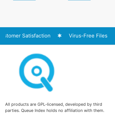
tomer Satisfaction
Virus-Free Files
All products are GPL-licensed, developed by third
parties. Queue Index holds no affiliation with them.